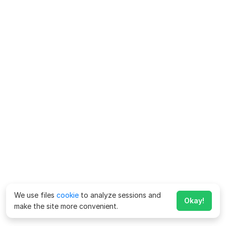
We use files
cookie
to analyze sessions and
Okay!
make the site more convenient.