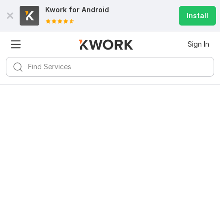
Kwork for
Android
Install
Sign In