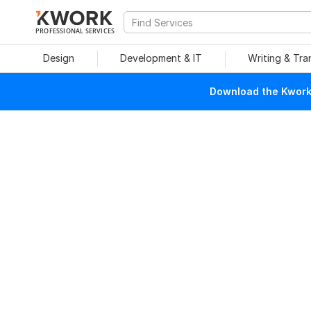
PROFESSIONAL SERVICES
Design
Development & IT
Writing & Tra
Download the Kwork 