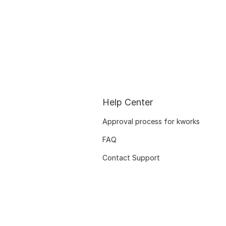
Help Center
Approval process for kworks
FAQ
Contact Support