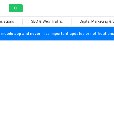
nslations
SEO & Web Traffic
Digital Marketing &
mobile app and never miss important updates or notifications