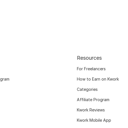
Resources
For Freelancers
ogram
How to Earn on Kwork
Categories
Affiliate Program
Kwork Reviews
Kwork Mobile App