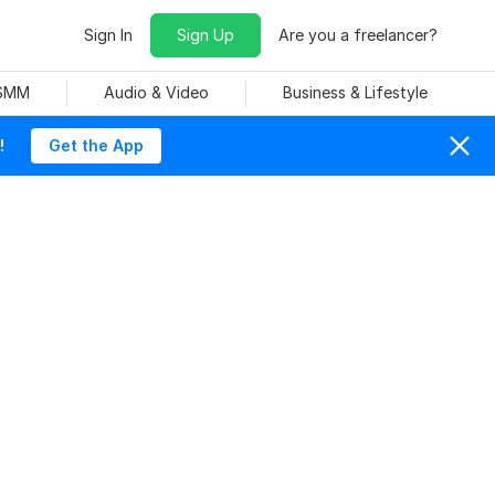
Sign In
Sign Up
Are you a freelancer?
 SMM
Audio & Video
Business & Lifestyle
!
Get the App