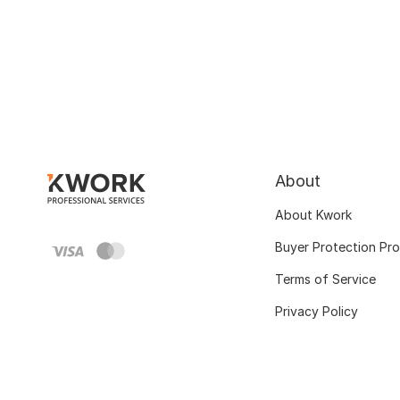
About
About Kwork
Buyer Protection Pr
Terms of Service
Privacy Policy