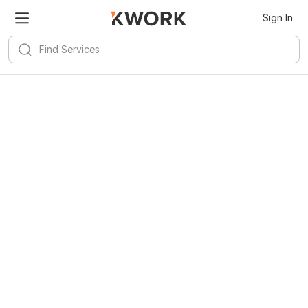
Sign In