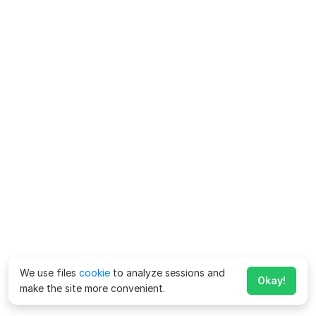
We use files
cookie
to analyze sessions and
Okay!
make the site more convenient.