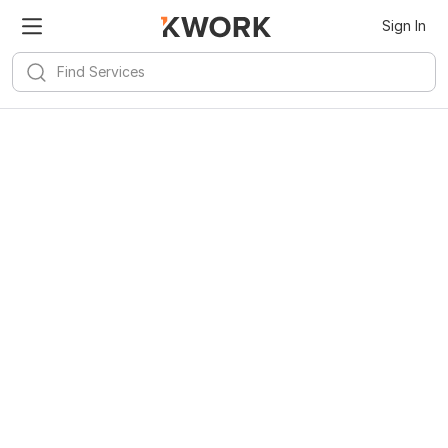
Sign In