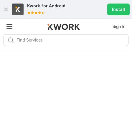
Kwork for
Android
Install
Sign In