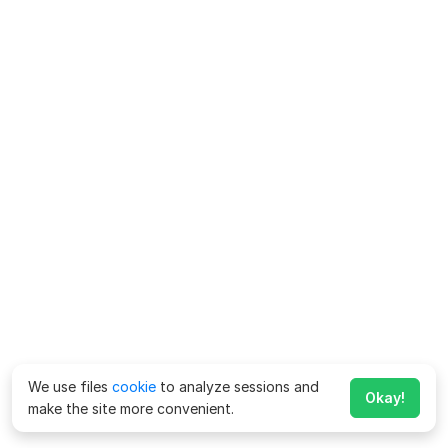
We use files
cookie
to analyze sessions and
Okay!
make the site more convenient.