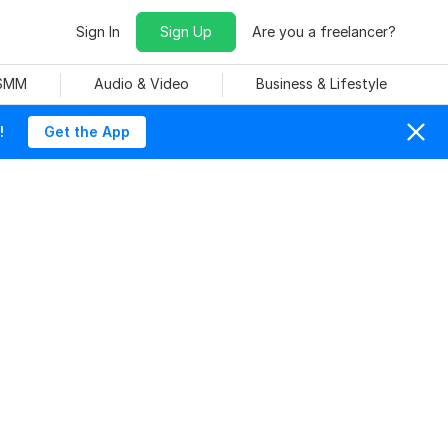
Sign In
Sign Up
Are you a freelancer?
 SMM
Audio & Video
Business & Lifestyle
!
Get the App