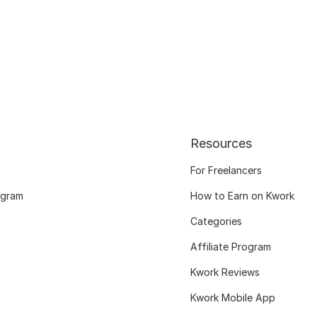
Resources
For Freelancers
ogram
How to Earn on Kwork
Categories
Affiliate Program
Kwork Reviews
Kwork Mobile App