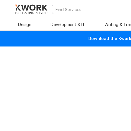
PROFESSIONAL SERVICES
Design
Development & IT
Writing & Tra
Download the Kwork 