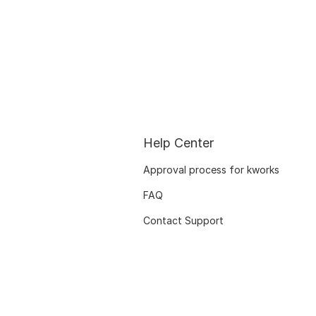
Help Center
Approval process for kworks
FAQ
Contact Support