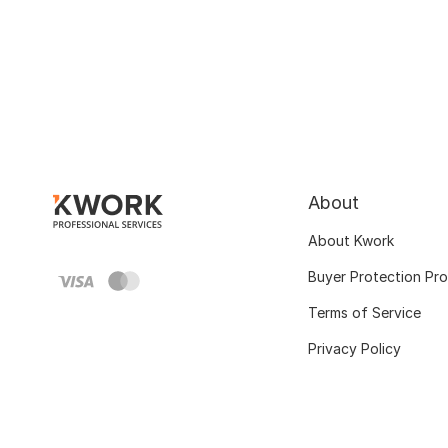
About
About Kwork
Buyer Protection Pr
Terms of Service
Privacy Policy