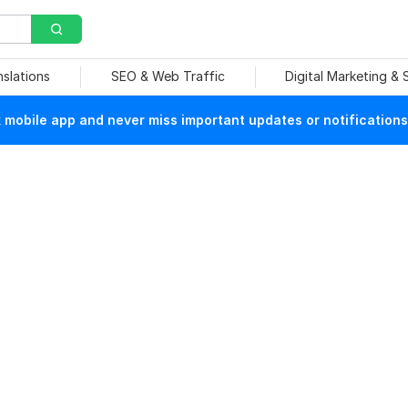
nslations
SEO & Web Traffic
Digital Marketing &
mobile app and never miss important updates or notifications