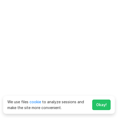
We use files
cookie
to analyze sessions and
Okay!
make the site more convenient.