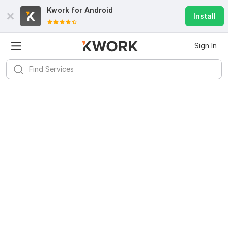
Kwork for
Android
Install
Sign In