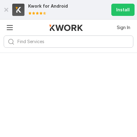
Kwork for
Android
Install
Sign In