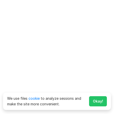
We use files
cookie
to analyze sessions and
Okay!
make the site more convenient.