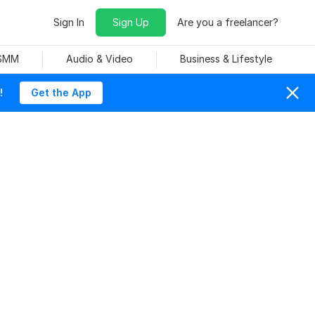
Sign In
Sign Up
Are you a freelancer?
 SMM
Audio & Video
Business & Lifestyle
!
Get the App