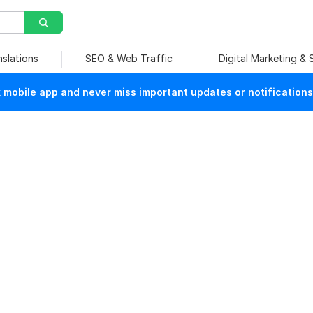
nslations
SEO & Web Traffic
Digital Marketing &
mobile app and never miss important updates or notifications