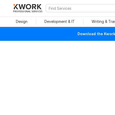
PROFESSIONAL SERVICES
Design
Development & IT
Writing & Tra
Download the Kwork 