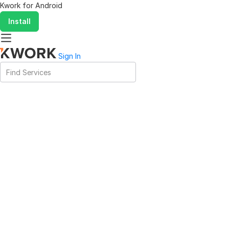
Kwork for
Android
Install
Sign In