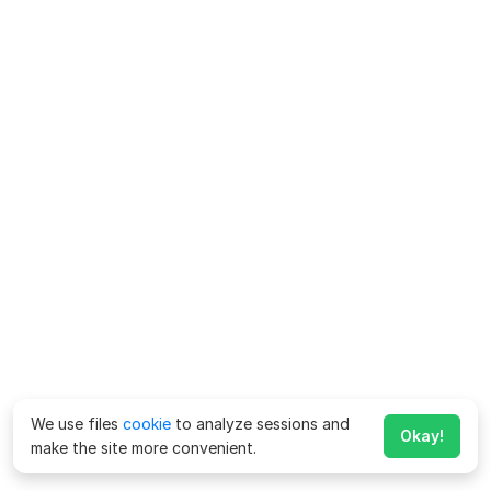
We use files
cookie
to analyze sessions and
Okay!
make the site more convenient.