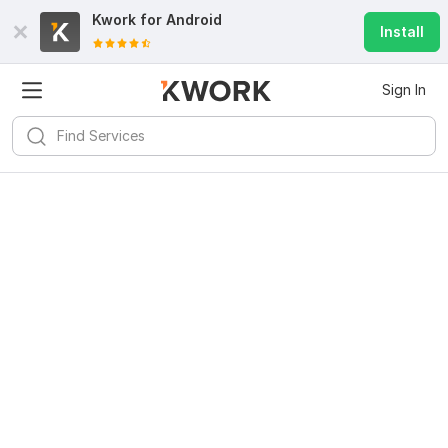
Kwork for
Android
Install
Sign In