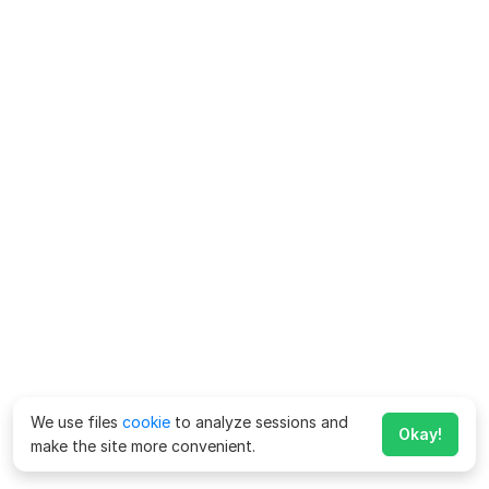
We use files
cookie
to analyze sessions and
Okay!
make the site more convenient.