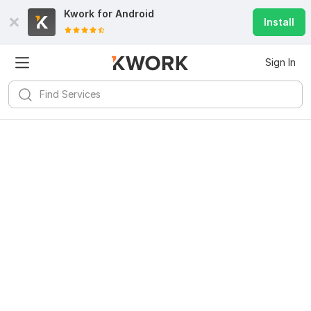
Kwork for
Android
Install
Sign In