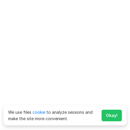
We use files
cookie
to analyze sessions and
Okay!
make the site more convenient.