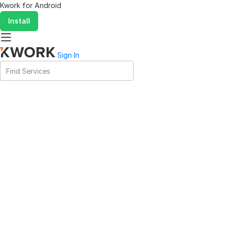
Kwork for
Android
Install
Sign In