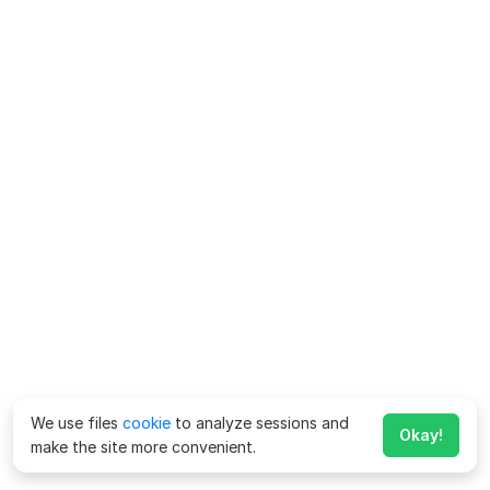
We use files
cookie
to analyze sessions and
Okay!
make the site more convenient.