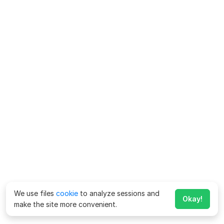
We use files
cookie
to analyze sessions and
Okay!
make the site more convenient.