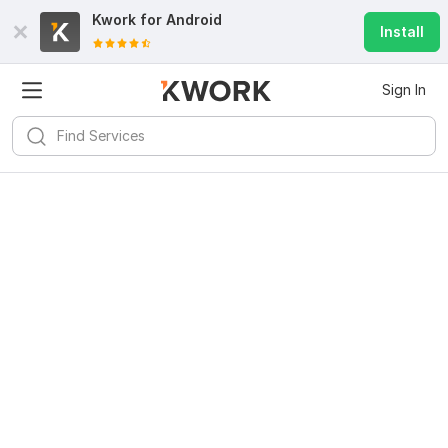
Kwork for
Android
Install
Sign In