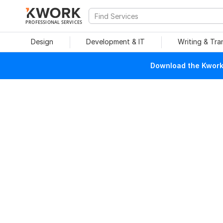
PROFESSIONAL SERVICES
Design
Development & IT
Writing & Tra
Download the Kwork 