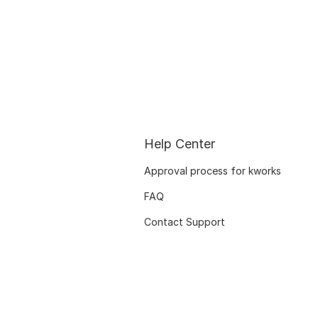
Help Center
Approval process for kworks
FAQ
Contact Support