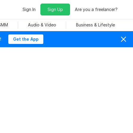
Sign In
Sign Up
Are you a freelancer?
 SMM
Audio & Video
Business & Lifestyle
!
Get the App