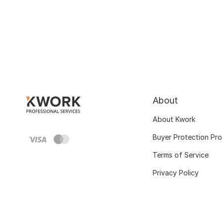
About
About Kwork
Buyer Protection Pr
Terms of Service
Privacy Policy