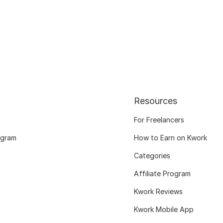
Resources
For Freelancers
ogram
How to Earn on Kwork
Categories
Affiliate Program
Kwork Reviews
Kwork Mobile App