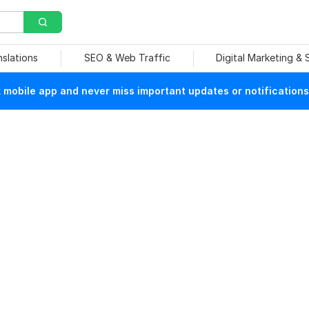
nslations
SEO & Web Traffic
Digital Marketing &
mobile app and never miss important updates or notifications