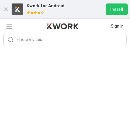
Kwork for
Android
Install
Sign In