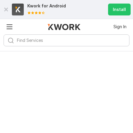
Kwork for
Android
Install
Sign In