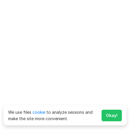
We use files
cookie
to analyze sessions and
Okay!
make the site more convenient.