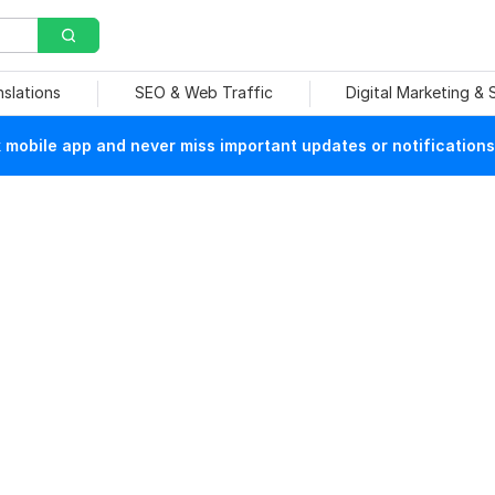
nslations
SEO & Web Traffic
Digital Marketing &
mobile app and never miss important updates or notifications