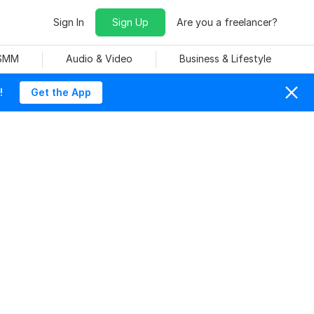
Sign In
Sign Up
Are you a freelancer?
 SMM
Audio & Video
Business & Lifestyle
!
Get the App