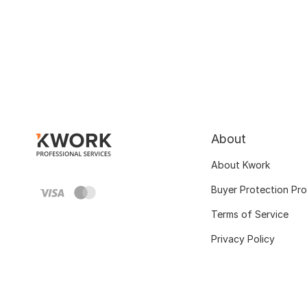
About
About Kwork
Buyer Protection Pr
Terms of Service
Privacy Policy