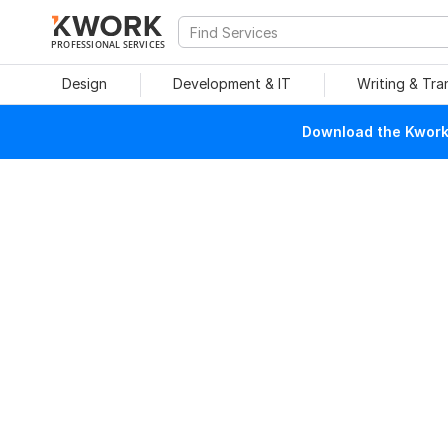
PROFESSIONAL SERVICES
Design
Development & IT
Writing & Tra
Download the Kwork 