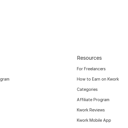
Resources
For Freelancers
ogram
How to Earn on Kwork
Categories
Affiliate Program
Kwork Reviews
Kwork Mobile App