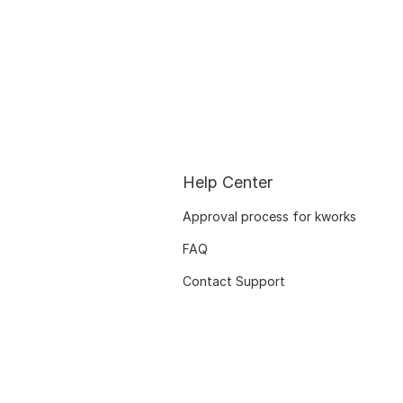
Help Center
Approval process for kworks
FAQ
Contact Support