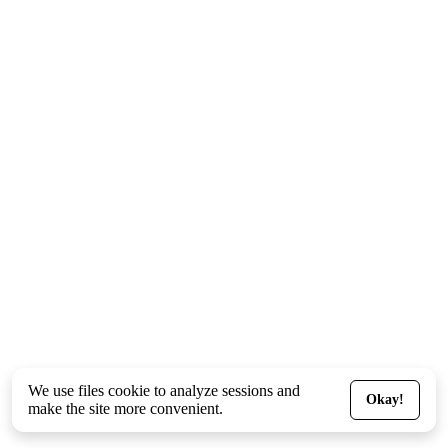
We use files
cookie
to analyze sessions and
Okay!
make the site more convenient.