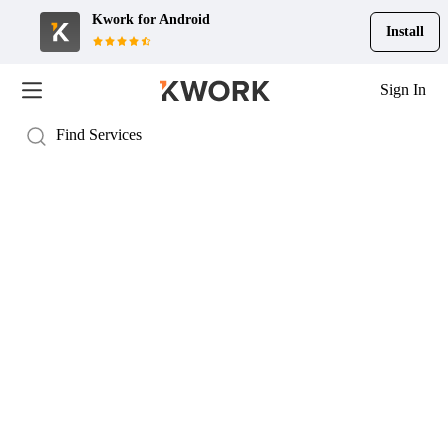
Kwork for
Android
Install
Sign In