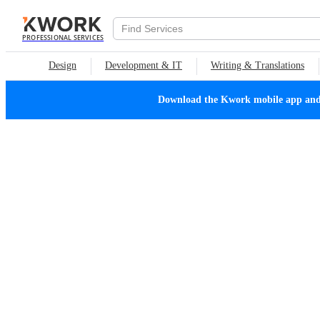
PROFESSIONAL SERVICES
Design
Development & IT
Writing & Translations
Download the Kwork mobile app and n