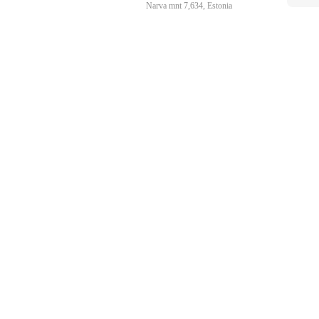
Narva mnt 7,634, Estonia