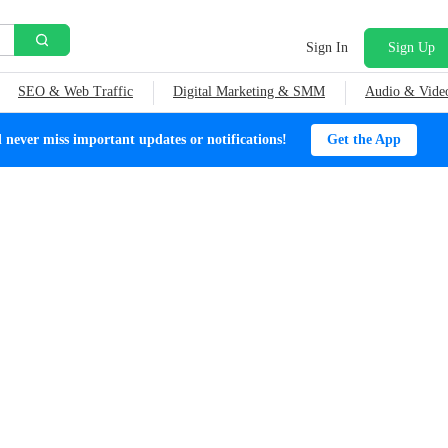
Sign In
Sign Up
SEO & Web Traffic
Digital Marketing & SMM
Audio & Vide
ever miss important updates or notifications!
Get the App