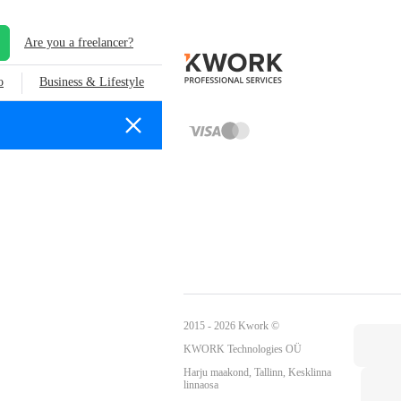
Are you a freelancer?
o
Business & Lifestyle
2015 - 2026 Kwork ©
KWORK Technologies OÜ
Harju maakond, Tallinn, Kesklinna
linnaosa