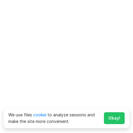
We use files
cookie
to analyze sessions and
Okay!
make the site more convenient.