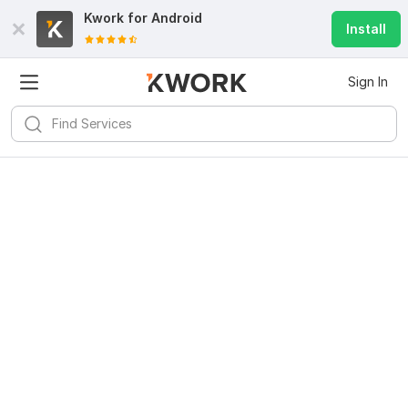
Kwork for
Android
Install
Sign In