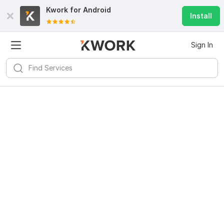
Kwork for
Android
Install
Sign In