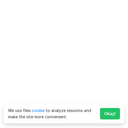
We use files
cookie
to analyze sessions and
Okay!
make the site more convenient.