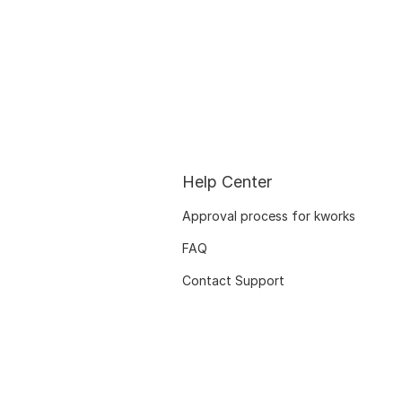
Help Center
Approval process for kworks
FAQ
Contact Support