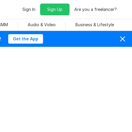
Sign In
Sign Up
Are you a freelancer?
 SMM
Audio & Video
Business & Lifestyle
!
Get the App