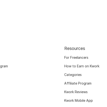
Resources
For Freelancers
ogram
How to Earn on Kwork
Categories
Affiliate Program
Kwork Reviews
Kwork Mobile App