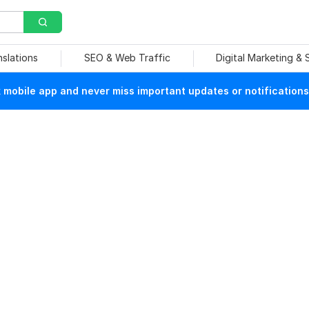
nslations
SEO & Web Traffic
Digital Marketing &
mobile app and never miss important updates or notifications