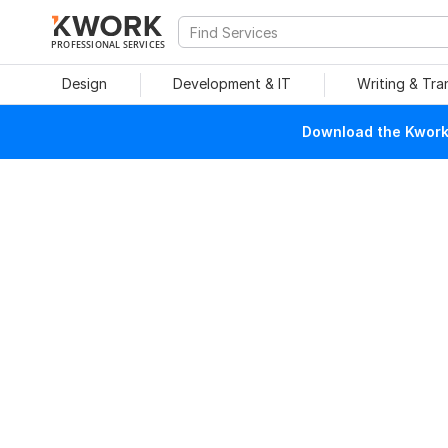
PROFESSIONAL SERVICES
Design
Development & IT
Writing & Tra
Download the Kwork 