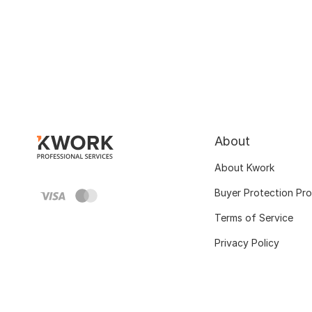
About
About Kwork
Buyer Protection Pr
Terms of Service
Privacy Policy