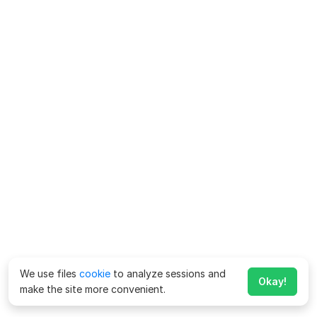
We use files
cookie
to analyze sessions and
Okay!
make the site more convenient.