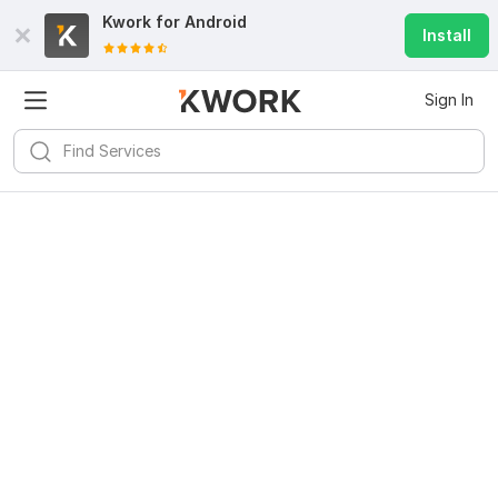
Kwork for
Android
Install
Sign In