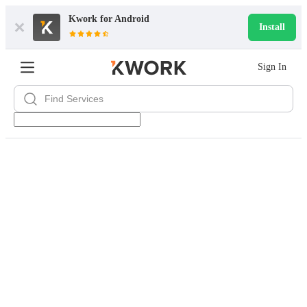
Kwork for
Android
Install
Sign In