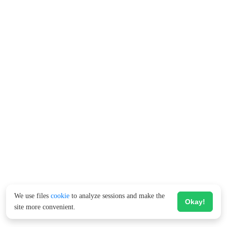
We use files
cookie
to analyze sessions and make the
Okay!
site more convenient.