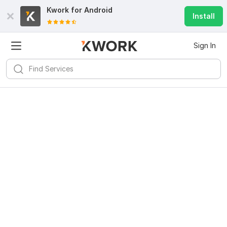
Kwork for
Android
Install
Sign In