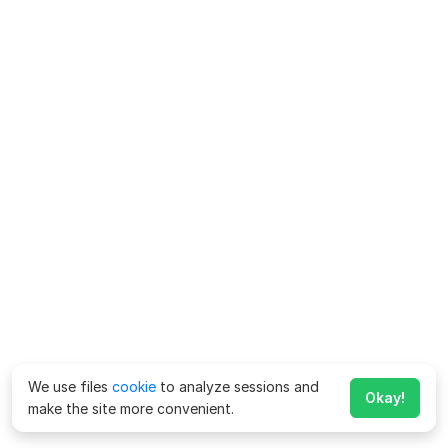
We use files
cookie
to analyze sessions and
Okay!
make the site more convenient.