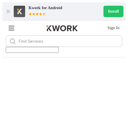
Kwork for
Android
Install
Sign In