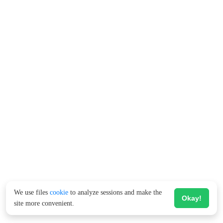
We use files
cookie
to analyze sessions and make the
Okay!
site more convenient.