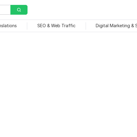
nslations
SEO & Web Traffic
Digital Marketing &