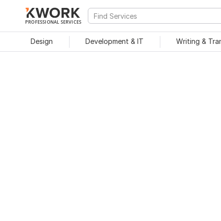
PROFESSIONAL SERVICES
Design
Development & IT
Writing & Tra