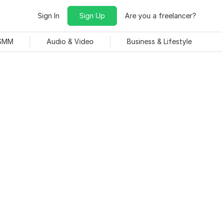
Sign In
Sign Up
Are you a freelancer?
 SMM
Audio & Video
Business & Lifestyle