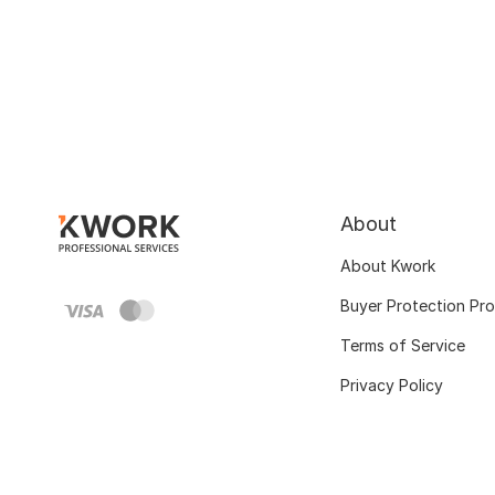
About
About Kwork
Buyer Protection Pr
Terms of Service
Privacy Policy