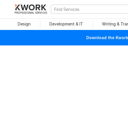
PROFESSIONAL SERVICES
Design
Development & IT
Writing & Tra
Download the Kwork 