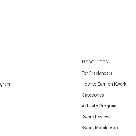
Resources
For Freelancers
ogram
How to Earn on Kwork
Categories
Affiliate Program
Kwork Reviews
Kwork Mobile App