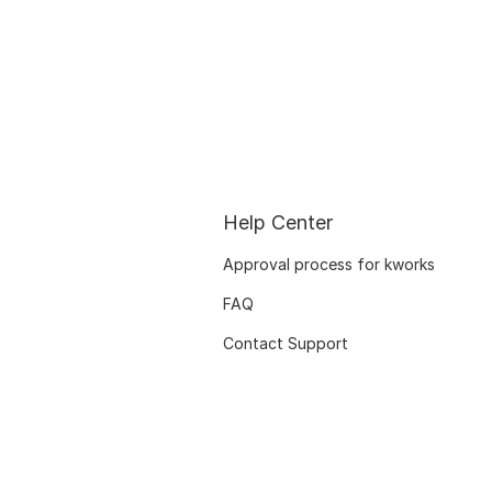
Help Center
Approval process for kworks
FAQ
Contact Support