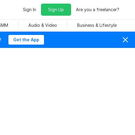
Sign In
Sign Up
Are you a freelancer?
 SMM
Audio & Video
Business & Lifestyle
!
Get the App