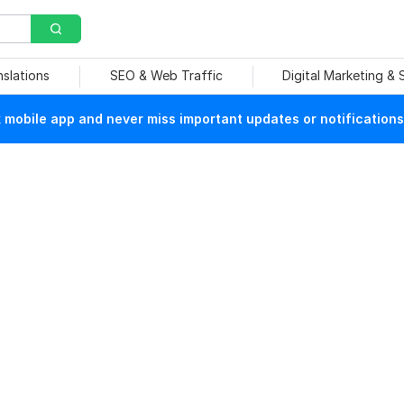
nslations
SEO & Web Traffic
Digital Marketing &
mobile app and never miss important updates or notifications