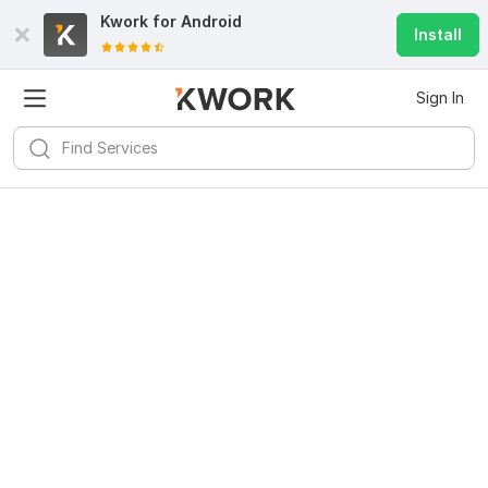
Kwork for
Android
Install
Sign In