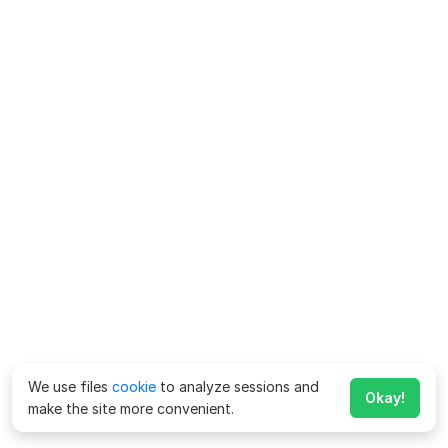
We use files
cookie
to analyze sessions and
Okay!
make the site more convenient.