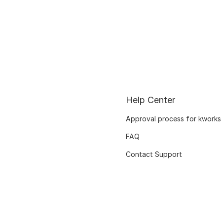
Help Center
Approval process for kworks
FAQ
Contact Support