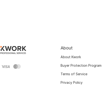
About
About Kwork
Buyer Protection Program
Terms of Service
Privacy Policy