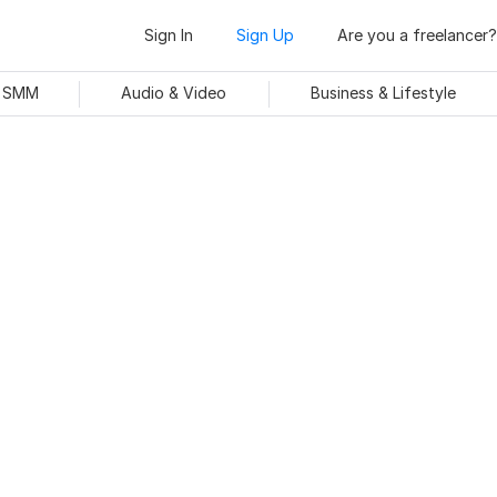
Sign In
Sign Up
Are you a freelancer?
& SMM
Audio & Video
Business & Lifestyle