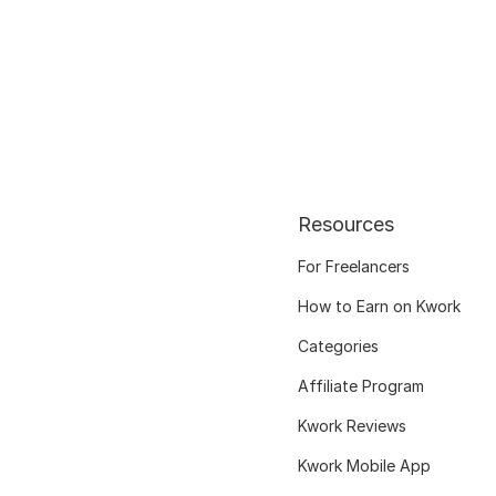
Resources
For Freelancers
How to Earn on Kwork
Categories
Affiliate Program
Kwork Reviews
Kwork Mobile App