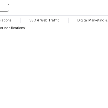
slations
SEO & Web Traffic
Digital Marketing 
r notifications!