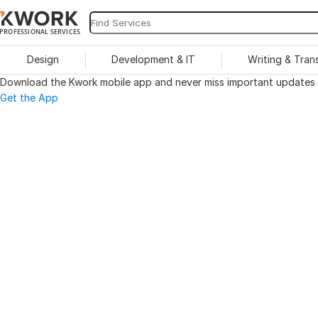
PROFESSIONAL SERVICES
Design
Development & IT
Writing & Tran
Download the Kwork mobile app and never miss important updates o
Get the App