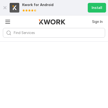
Kwork for
Android
Install
Sign In