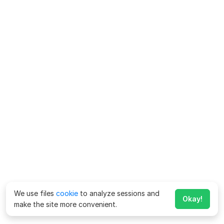
We use files
cookie
to analyze sessions and
Okay!
make the site more convenient.