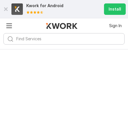
Kwork for
Android
Install
Sign In