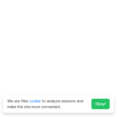
We use files
cookie
to analyze sessions and
Okay!
make the site more convenient.