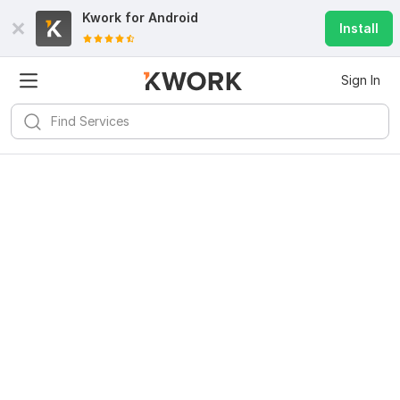
Kwork for
Android
Install
Sign In