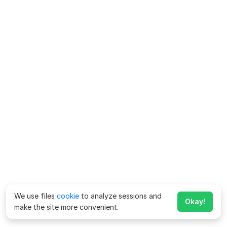
We use files
cookie
to analyze sessions and
Okay!
make the site more convenient.