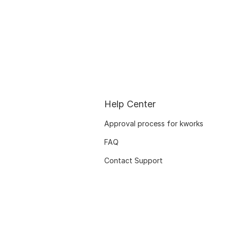
Help Center
Approval process for kworks
FAQ
Contact Support