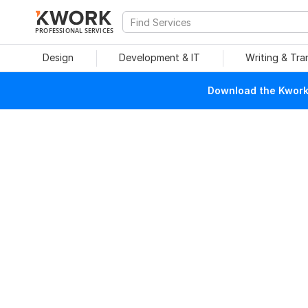
PROFESSIONAL SERVICES
Design
Development & IT
Writing & Tra
Download the Kwork 