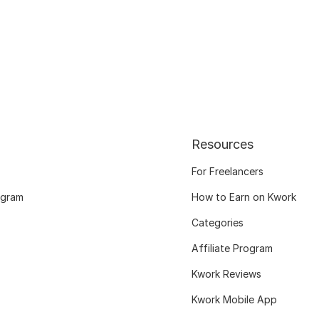
Resources
For Freelancers
ogram
How to Earn on Kwork
Categories
Affiliate Program
Kwork Reviews
Kwork Mobile App