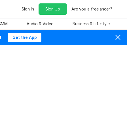
Sign In
Sign Up
Are you a freelancer?
 SMM
Audio & Video
Business & Lifestyle
!
Get the App