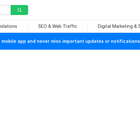
nslations
SEO & Web Traffic
Digital Marketing &
mobile app and never miss important updates or notifications