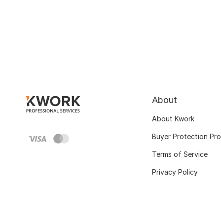
About
About Kwork
Buyer Protection Pr
Terms of Service
Privacy Policy