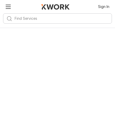
Sign In