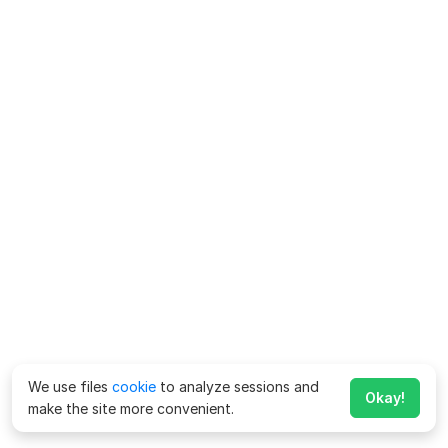
We use files
cookie
to analyze sessions and
Okay!
make the site more convenient.