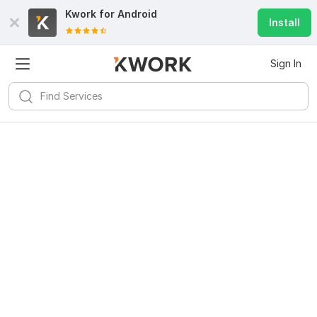
Kwork for
Android
Install
Sign In