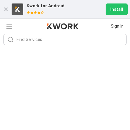
Kwork for
Android
Install
Sign In