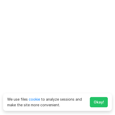
We use files
cookie
to analyze sessions and
Okay!
make the site more convenient.