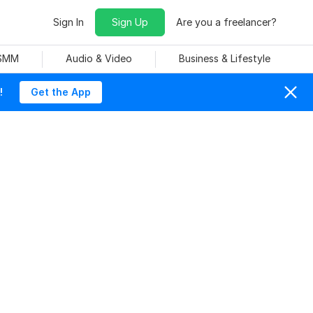
Sign In
Sign Up
Are you a freelancer?
 SMM
Audio & Video
Business & Lifestyle
!
Get the App