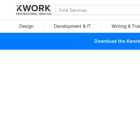
PROFESSIONAL SERVICES
Design
Development & IT
Writing & Tra
Download the Kwork 