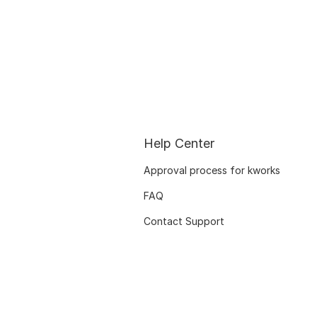
Help Center
Approval process for kworks
FAQ
Contact Support