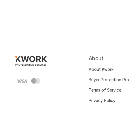
About
About Kwork
Buyer Protection Pr
Terms of Service
Privacy Policy