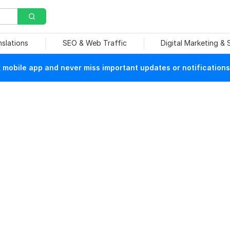
nslations
SEO & Web Traffic
Digital Marketing &
mobile app and never miss important updates or notifications