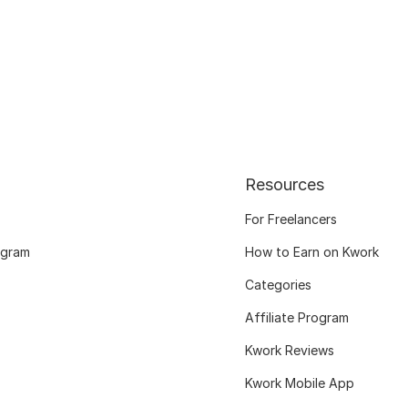
Resources
For Freelancers
ogram
How to Earn on Kwork
Categories
Affiliate Program
Kwork Reviews
Kwork Mobile App