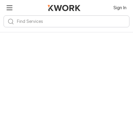
Sign In