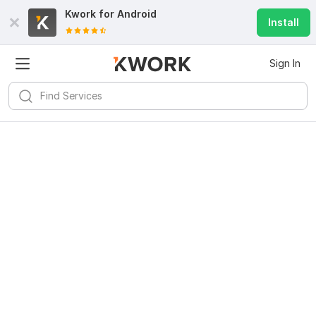
Kwork for
Android
Install
Sign In