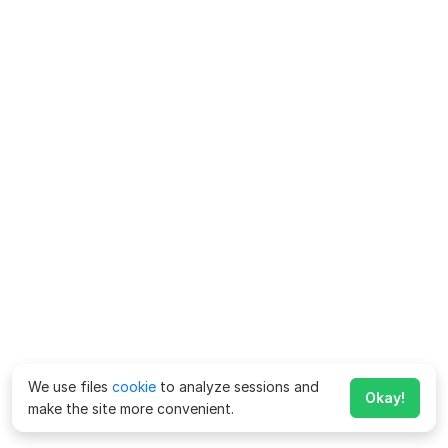
We use files
cookie
to analyze sessions and
Okay!
make the site more convenient.