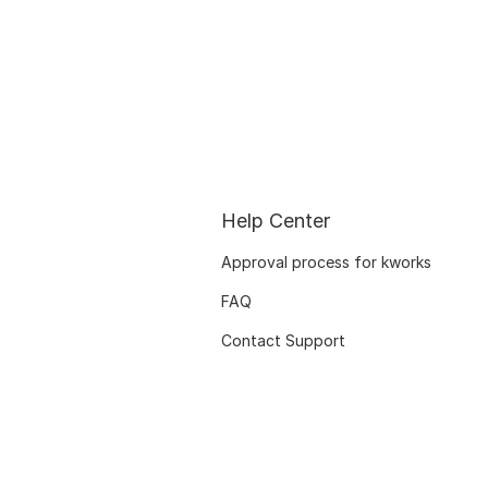
Help Center
Approval process for kworks
FAQ
Contact Support