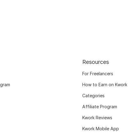
Resources
For Freelancers
ogram
How to Earn on Kwork
Categories
Affiliate Program
Kwork Reviews
Kwork Mobile App