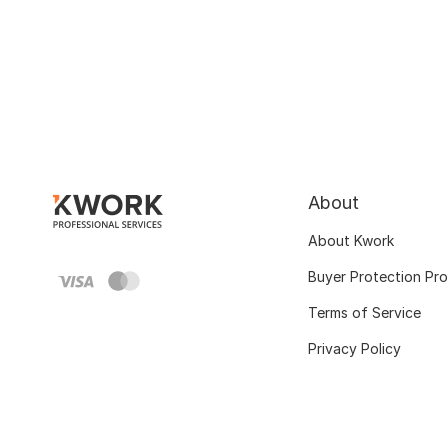
About
About Kwork
Buyer Protection Pr
Terms of Service
Privacy Policy