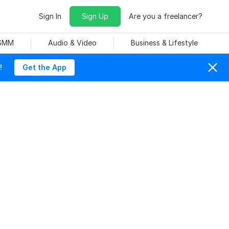
Sign In
Sign Up
Are you a freelancer?
 SMM
Audio & Video
Business & Lifestyle
!
Get the App