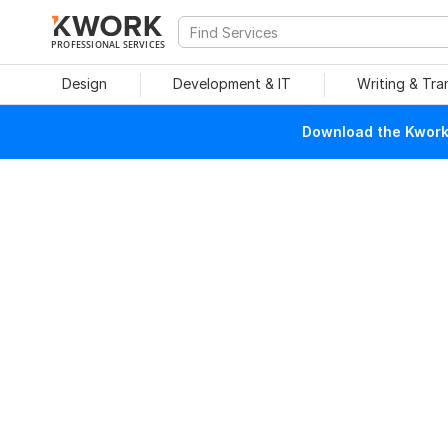
PROFESSIONAL SERVICES
Design
Development & IT
Writing & Tra
Download the Kwork 