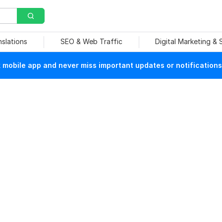
nslations
SEO & Web Traffic
Digital Marketing &
mobile app and never miss important updates or notifications