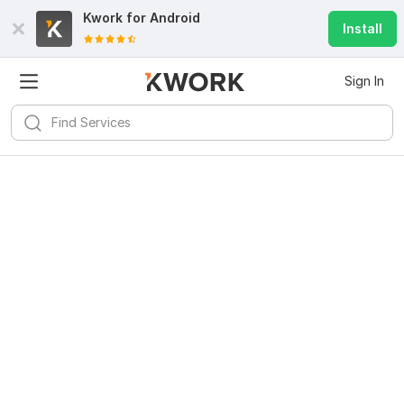
Kwork for
Android
Install
Sign In