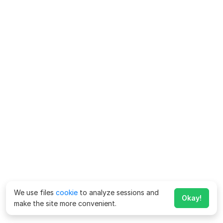
We use files
cookie
to analyze sessions and
Okay!
make the site more convenient.