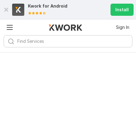
Kwork for
Android
Install
Sign In