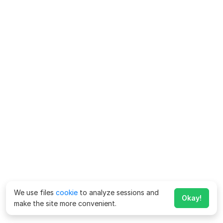
We use files
cookie
to analyze sessions and
Okay!
make the site more convenient.