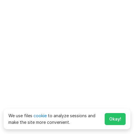
We use files
cookie
to analyze sessions and
Okay!
make the site more convenient.