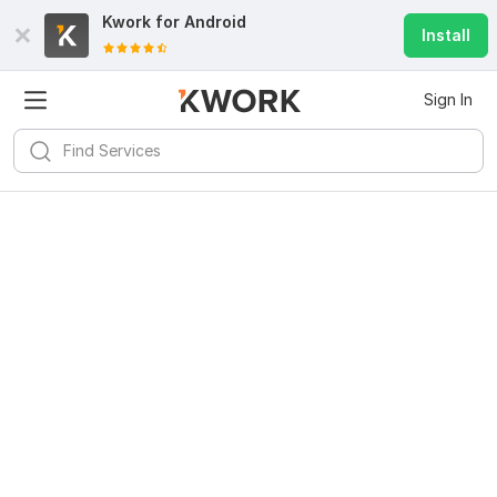
Kwork for
Android
Install
Sign In