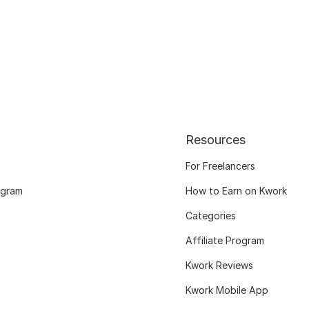
Resources
For Freelancers
ogram
How to Earn on Kwork
Categories
Affiliate Program
Kwork Reviews
Kwork Mobile App