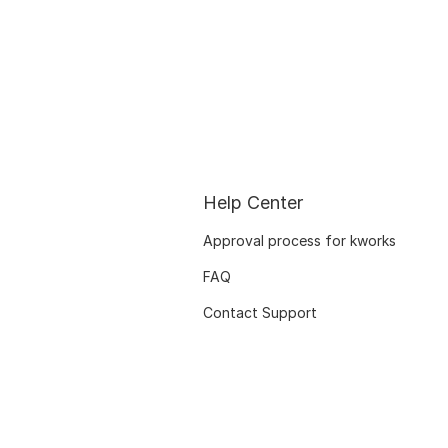
Help Center
Approval process for kworks
FAQ
Contact Support