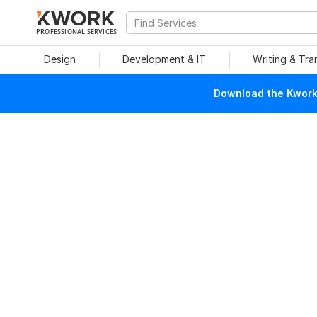
PROFESSIONAL SERVICES
Design
Development & IT
Writing & Tra
Download the Kwork 