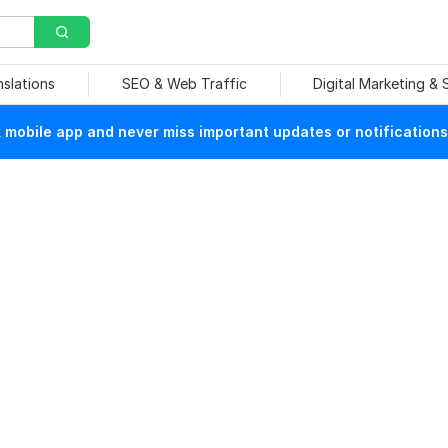
nslations
SEO & Web Traffic
Digital Marketing &
mobile app and never miss important updates or notifications