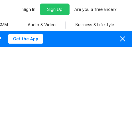
Sign In
Sign Up
Are you a freelancer?
 SMM
Audio & Video
Business & Lifestyle
!
Get the App