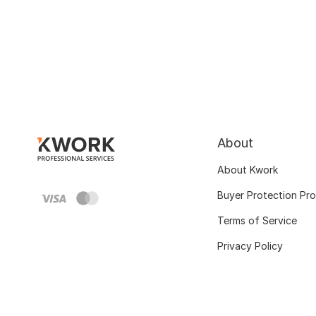
About
About Kwork
Buyer Protection Pr
Terms of Service
Privacy Policy