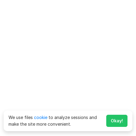
We use files
cookie
to analyze sessions and
Okay!
make the site more convenient.