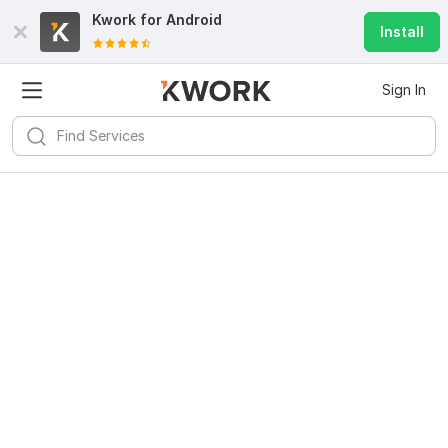
Kwork for
Android
Install
Sign In