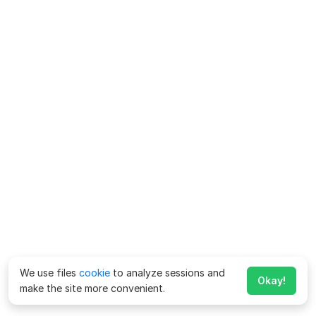
We use files
cookie
to analyze sessions and
Okay!
make the site more convenient.