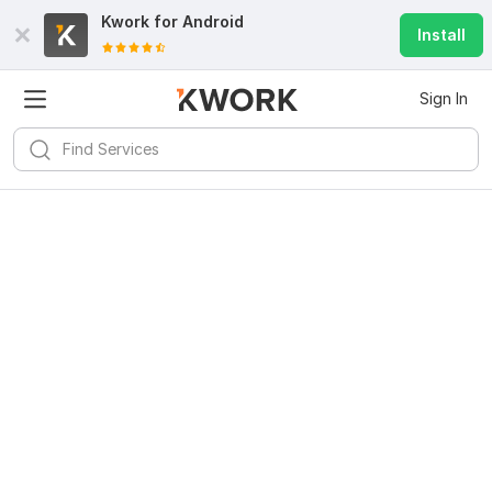
Kwork for
Android
Install
Sign In