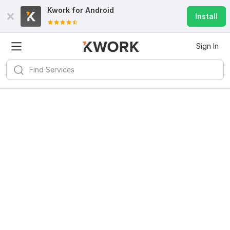
Kwork for
Android
Install
Sign In