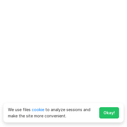
We use files
cookie
to analyze sessions and
Okay!
make the site more convenient.