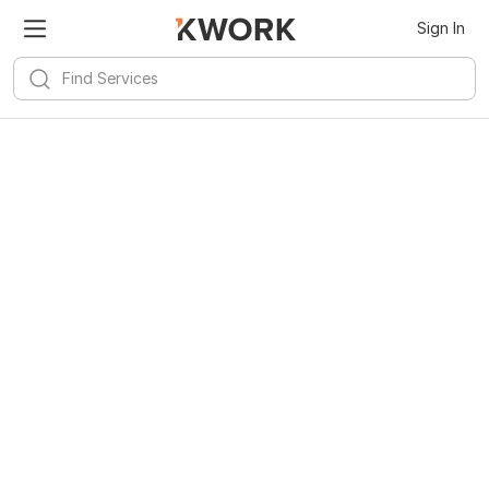
Sign In